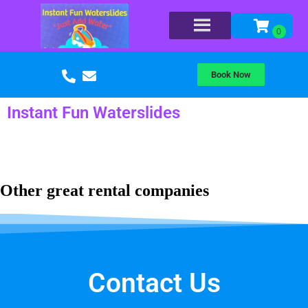
Book Now
Instant Fun Waterslides
Other great rental companies
Contact Us