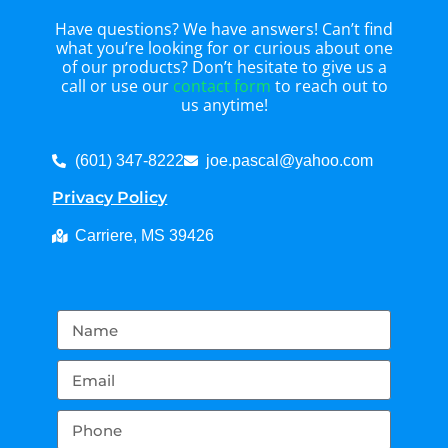
Have questions? We have answers! Can’t find
what you’re looking for or curious about one
of our products? Don’t hesitate to give us a
call or use our
contact form
to reach out to
us anytime!
(601) 347-8222
joe.pascal@yahoo.com
Privacy Policy
Carriere, MS 39426